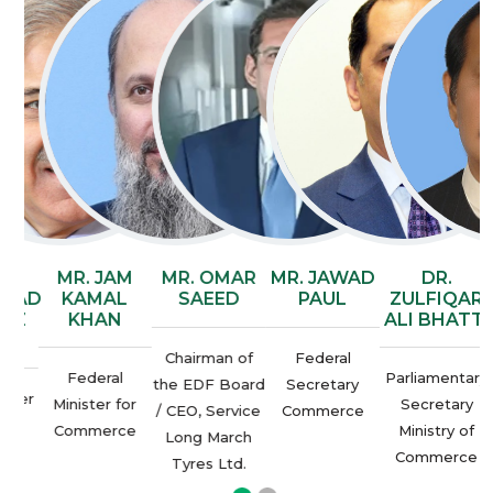
AN
MR. JAM
MR. OMAR
MR. JAWAD
DR.
AD
KAMAL
SAEED
PAUL
ZULFIQAR
AZ
KHAN
ALI BHATTI
F
Chairman of
Federal
Federal
Parliamentary
the EDF Board
Secretary
ter
P
Minister for
Secretary
/ CEO, Service
Commerce
an
Commerce
Ministry of
Long March
Commerce
Tyres Ltd.