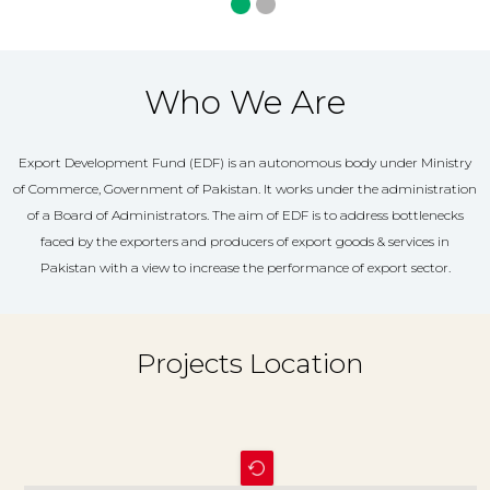
Who We Are
Export Development Fund (EDF) is an autonomous body under Ministry
of Commerce, Government of Pakistan. It works under the administration
of a Board of Administrators. The aim of EDF is to address bottlenecks
faced by the exporters and producers of export goods & services in
Pakistan with a view to increase the performance of export sector.
Projects Location