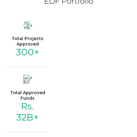
EDF Portfolio
Total Projects
Approved
300+
Total Approved
Funds
Rs.
32B+