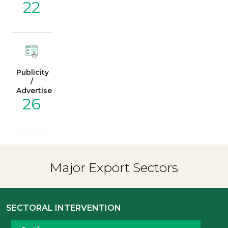
22
Publicity
/
Advertisement
26
Major Export Sectors
SECTORAL INTERVENTION