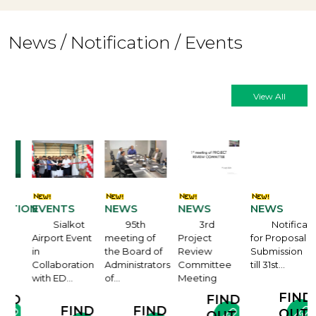
News / Notification / Events
View All
ATION
EVENTS
NEWS
NEWS
NEWS
Sialkot
95th
3rd
Notification
Airport Event
meeting of
Project
for Proposal
in
the Board of
Review
Submission
e
Collaboration
Administrators
Committee
till 31st…
with ED…
of…
Meeting
FIND
ND
FIND
FIND
FIND
OUT