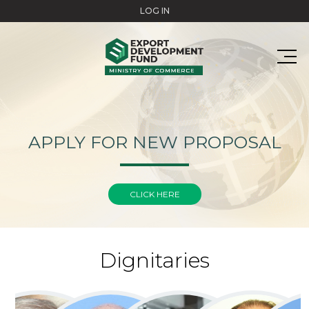
Skip to main content
LOG IN
APPLY FOR NEW PROPOSAL
CLICK HERE
Dignitaries