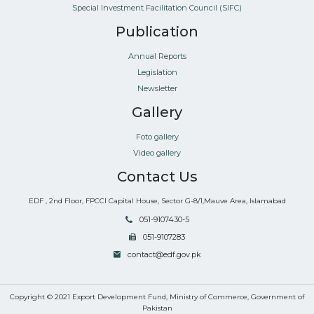
Special Investment Facilitation Council (SIFC)
Publication
Annual Reports
Legislation
Newsletter
Gallery
Foto gallery
Video gallery
Contact Us
EDF , 2nd Floor, FPCCI Capital House, Sector G-8/1,Mauve Area, Islamabad
051-9107430-5
051-9107283
contact@edf.gov.pk
Copyright © 2021 Export Development Fund, Ministry of Commerce, Government of
Pakistan