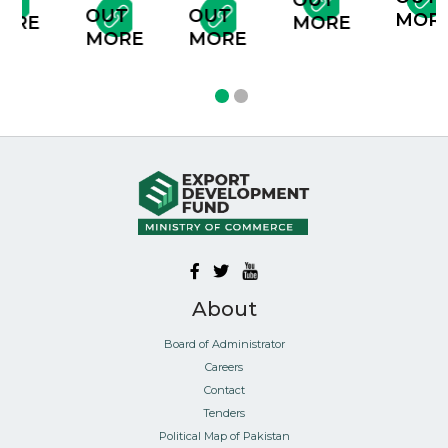
T
OUT
OUT
OUT
MORE
RE
MORE
MORE
MORE
About
Board of Administrator
Careers
Contact
Tenders
Political Map of Pakistan