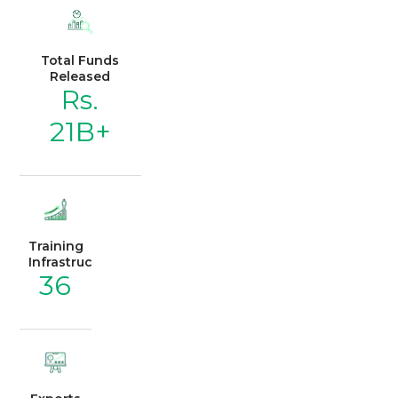
Total Funds
Released
Rs.
21B+
Training
Infrastructure
36