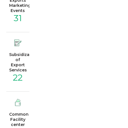
Exports
Marketing
Events
31
Subsidization
of
Export
Services
22
Common
Facility
center