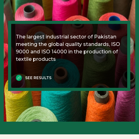
The largest industrial sector of Pakistan
meeting the global quality standards, ISO
9000 and ISO 14000 in the production of
textile products
SEE RESULTS