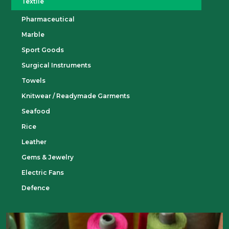
Textile
Pharmaceutical
Marble
Sport Goods
Surgical Instruments
Towels
Knitwear / Readymade Garments
Seafood
Rice
Leather
Gems & Jewelry
Electric Fans
Defence