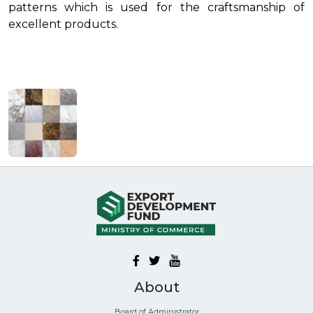
patterns which is used for the craftsmanship of
excellent products.
About
Board of Administrator