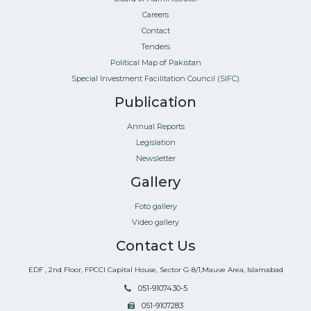
Careers
Contact
Tenders
Political Map of Pakistan
Special Investment Facilitation Council (SIFC)
Publication
Annual Reports
Legislation
Newsletter
Gallery
Foto gallery
Video gallery
Contact Us
EDF , 2nd Floor, FPCCI Capital House, Sector G-8/1,Mauve Area, Islamabad
051-9107430-5
051-9107283