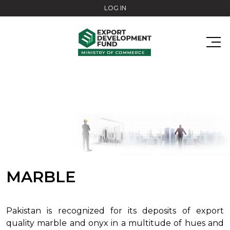
Skip to main content
LOG IN
MARBLE
Pakistan is recognized for its deposits of export
quality marble and onyx in a multitude of hues and