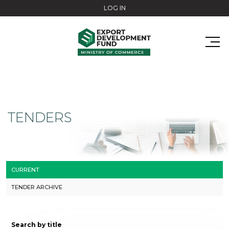
Skip to main content
LOG IN
TENDERS
CURRENT
TENDER ARCHIVE
Search by title