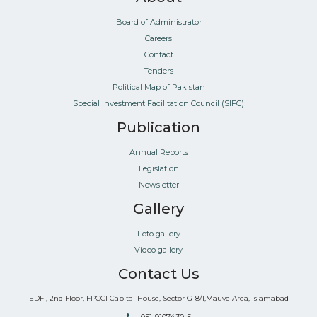
Board of Administrator
Careers
Contact
Tenders
Political Map of Pakistan
Special Investment Facilitation Council (SIFC)
Publication
Annual Reports
Legislation
Newsletter
Gallery
Foto gallery
Video gallery
Contact Us
EDF , 2nd Floor, FPCCI Capital House, Sector G-8/1,Mauve Area, Islamabad