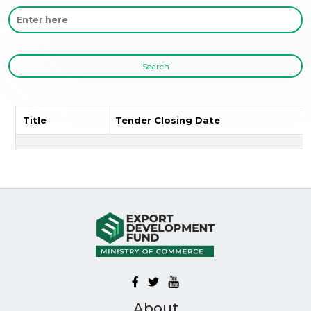
Search
Title
Tender Closing Date
About