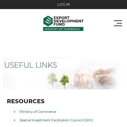
Skip to main content
LOG IN
USEFUL LINKS
RESOURCES
Ministry of Commerce
Special Investment Facilitation Council (SIFC)