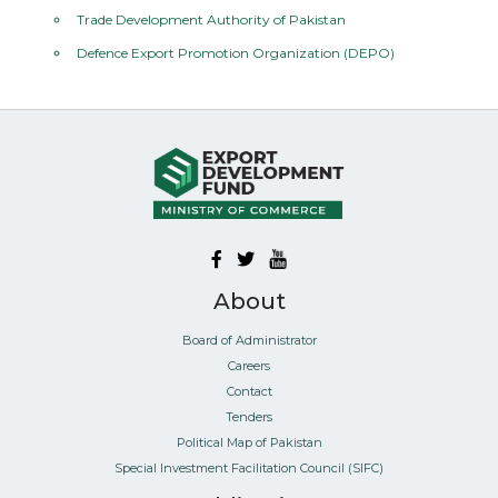
Trade Development Authority of Pakistan
Defence Export Promotion Organization (DEPO)
About
Board of Administrator
Careers
Contact
Tenders
Political Map of Pakistan
Special Investment Facilitation Council (SIFC)