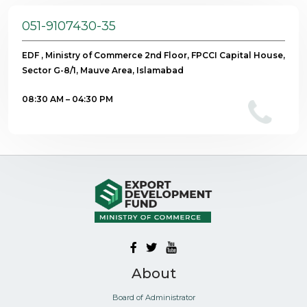
051-9107430-35
EDF , Ministry of Commerce 2nd Floor, FPCCI Capital House,
Sector G-8/1, Mauve Area, Islamabad
08:30 AM – 04:30 PM
About
Board of Administrator