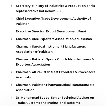
Secretary, Ministry of Industries & Production or his
representative not below BS21
Chief Executive, Trade Development Authority of
Pakistan
Executive Director, Export Development Fund
Chairman, Rice Exporters Association of Pakistan
Chairman, Surgical Instrument Manufacturers
Association of Pakistan
Chairman, Pakistan Sports Goods Manufacturers &
Exporters Association
Chairman, All Pakistan Meat Exporters & Processors
Association
Chairman, Pakistan Pharmaceutical Manufacturers
Association
Dr. Mohammad Saeed, Senior Technical Advisor on
Trade, Customs and Institutional Reforms