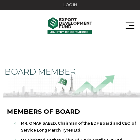
Skip to main content
LOG IN
BOARD MEMBER
MEMBERS OF BOARD
MR. OMAR SAEED, Chairman of the EDF Board and CEO of
Service Long March Tyres Ltd.