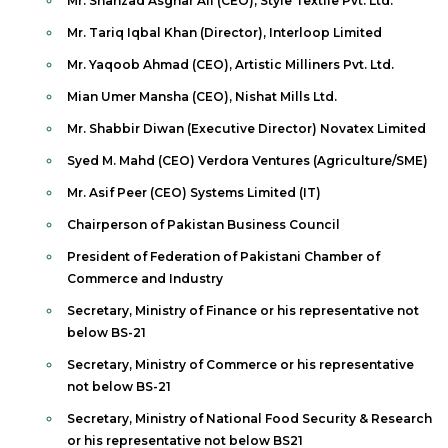
Mr. Shahzad Asghar Ali (CEO), Style Textile Pvt. Ltd.
Mr. Tariq Iqbal Khan (Director), Interloop Limited
Mr. Yaqoob Ahmad (CEO), Artistic Milliners Pvt. Ltd.
Mian Umer Mansha (CEO), Nishat Mills Ltd.
Mr. Shabbir Diwan (Executive Director) Novatex Limited
Syed M. Mahd (CEO) Verdora Ventures (Agriculture/SME)
Mr. Asif Peer (CEO) Systems Limited (IT)
Chairperson of Pakistan Business Council
President of Federation of Pakistani Chamber of
Commerce and Industry
Secretary, Ministry of Finance or his representative not
below BS-21
Secretary, Ministry of Commerce or his representative
not below BS-21
Secretary, Ministry of National Food Security & Research
or his representative not below BS21