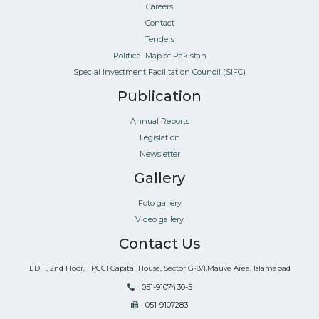
Careers
Contact
Tenders
Political Map of Pakistan
Special Investment Facilitation Council (SIFC)
Publication
Annual Reports
Legislation
Newsletter
Gallery
Foto gallery
Video gallery
Contact Us
EDF , 2nd Floor, FPCCI Capital House, Sector G-8/1,Mauve Area, Islamabad
051-9107430-5
051-9107283