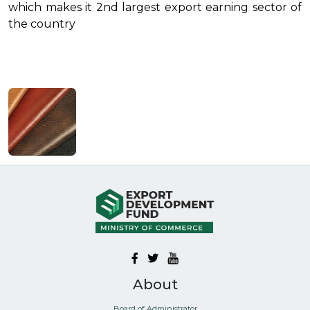
which makes it 2nd largest export earning sector of
the country
About
Board of Administrator