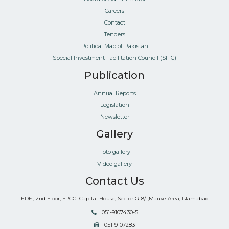
Careers
Contact
Tenders
Political Map of Pakistan
Special Investment Facilitation Council (SIFC)
Publication
Annual Reports
Legislation
Newsletter
Gallery
Foto gallery
Video gallery
Contact Us
EDF , 2nd Floor, FPCCI Capital House, Sector G-8/1,Mauve Area, Islamabad
051-9107430-5
051-9107283