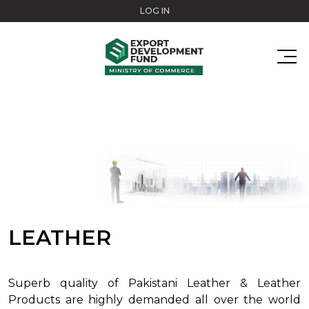
Skip to main content
LOG IN
LEATHER
Superb quality of Pakistani Leather & Leather
Products are highly demanded all over the world