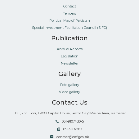
Contact
Tenders
Political Map of Pakistan
Special Investment Facilitation Council (SIFC)
Publication
Annual Reports
Legislation
Newsletter
Gallery
Foto gallery
Video gallery
Contact Us
EDF , 2nd Floor, FPCCI Capital House, Sector G-8/1,Mauve Area, Islamabad
051-9107430-5
051-9107283
contact@edf.gov.pk