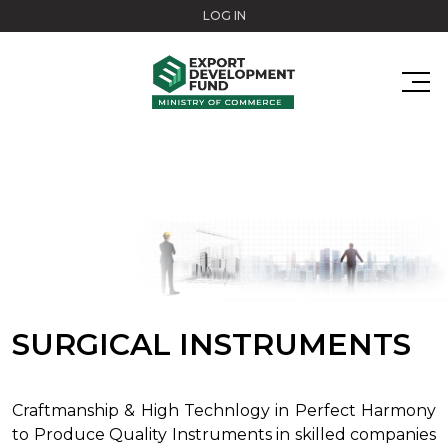
Skip to main content
LOG IN
SURGICAL INSTRUMENTS
Craftmanship & High Technlogy in Perfect Harmony
to Produce Quality Instruments in skilled companies