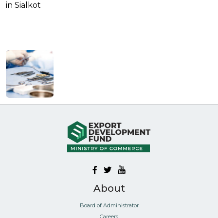
in Sialkot
About
Board of Administrator
Careers