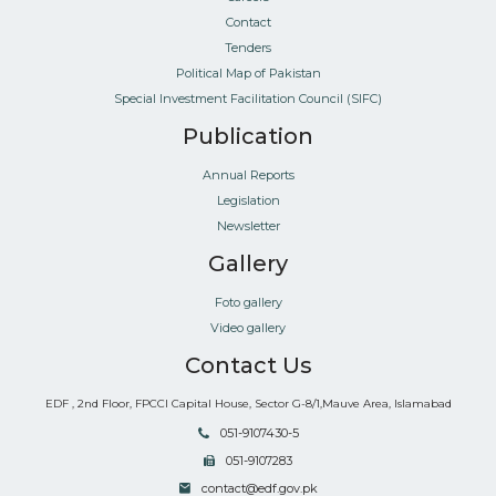
Contact
Tenders
Political Map of Pakistan
Special Investment Facilitation Council (SIFC)
Publication
Annual Reports
Legislation
Newsletter
Gallery
Foto gallery
Video gallery
Contact Us
EDF , 2nd Floor, FPCCI Capital House, Sector G-8/1,Mauve Area, Islamabad
051-9107430-5
051-9107283
contact@edf.gov.pk