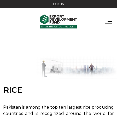
Skip to main content
LOG IN
RICE
Pakistan is among the top ten largest rice producing
countries and is recognized around the world for