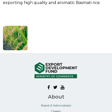
exporting high quality and aromatic Basmati rice.
About
Board of Administrator
Careers