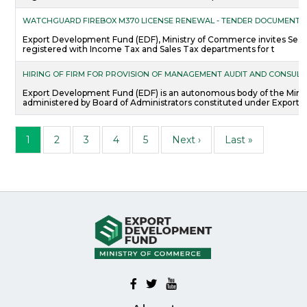
WATCHGUARD FIREBOX M370 LICENSE RENEWAL - TENDER DOCUMENTS
Export Development Fund (EDF), Ministry of Commerce invites Sealed
registered with Income Tax and Sales Tax departments for t
HIRING OF FIRM FOR PROVISION OF MANAGEMENT AUDIT AND CONSULT
Export Development Fund (EDF) is an autonomous body of the Mini
administered by Board of Administrators constituted under Export
Pagination
Page
Page
Page
Page
Page
Next page
Last page
1
2
3
4
5
Next ›
Last »