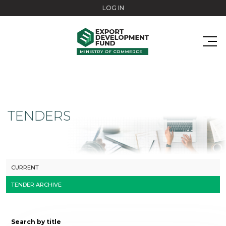
Skip to main content
LOG IN
TENDERS
CURRENT
TENDER ARCHIVE
Search by title