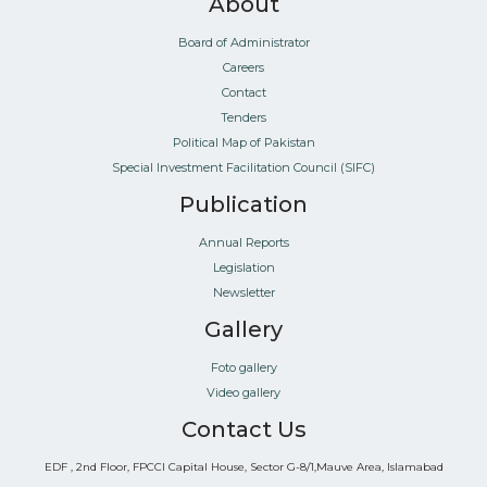
About
Board of Administrator
Careers
Contact
Tenders
Political Map of Pakistan
Special Investment Facilitation Council (SIFC)
Publication
Annual Reports
Legislation
Newsletter
Gallery
Foto gallery
Video gallery
Contact Us
EDF , 2nd Floor, FPCCI Capital House, Sector G-8/1,Mauve Area, Islamabad