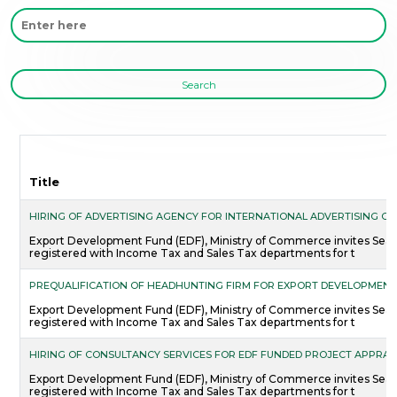
Search
Title
HIRING OF ADVERTISING AGENCY FOR INTERNATIONAL ADVERTISING C
Export Development Fund (EDF), Ministry of Commerce invites Sealed
registered with Income Tax and Sales Tax departments for t
PREQUALIFICATION OF HEADHUNTING FIRM FOR EXPORT DEVELOPMENT
Export Development Fund (EDF), Ministry of Commerce invites Sealed
registered with Income Tax and Sales Tax departments for t
HIRING OF CONSULTANCY SERVICES FOR EDF FUNDED PROJECT APPRAIS
Export Development Fund (EDF), Ministry of Commerce invites Sealed
registered with Income Tax and Sales Tax departments for t