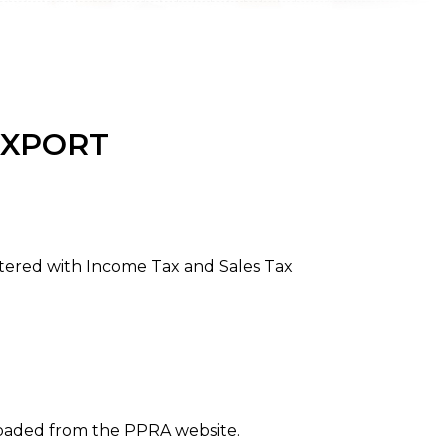
EXPORT
stered with Income Tax and Sales Tax
loaded from the PPRA website.