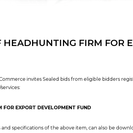
F HEADHUNTING FIRM FOR 
ommerce invites Sealed bids from eligible bidders regi
services:
RM FOR EXPORT DEVELOPMENT FUND
 and specifications of the above item, can also be down