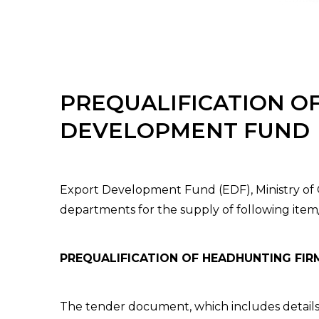
PREQUALIFICATION O
DEVELOPMENT FUND
Export Development Fund (EDF), Ministry of C
departments for the supply of following item/
PREQUALIFICATION OF HEADHUNTING FI
The tender document, which includes details