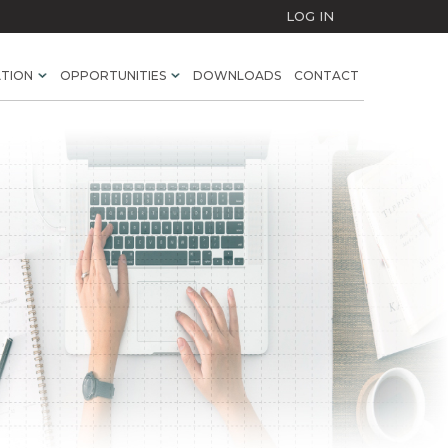
LOG IN
ATION
OPPORTUNITIES
DOWNLOADS
CONTACT