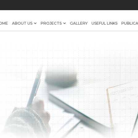
OME
ABOUT US
PROJECTS
GALLERY
USEFUL LINKS
PUBLIC