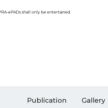
PPRA-ePADs shall only be entertained.
Publication
Gallery