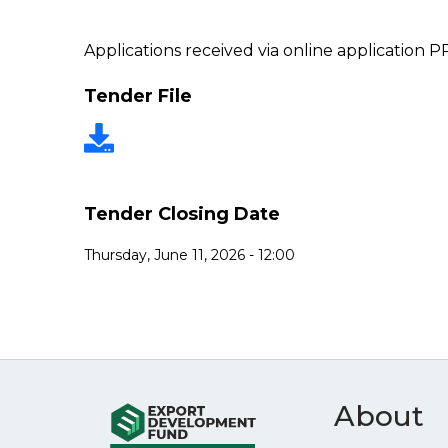
Applications received via online application 
Tender File
Tender Closing Date
Thursday, June 11, 2026 - 12:00
About