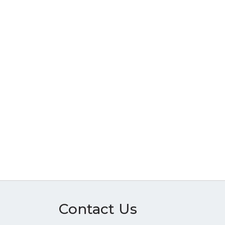
Contact Us