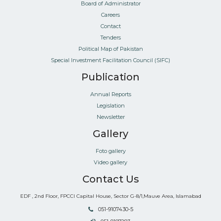
Board of Administrator
Careers
Contact
Tenders
Political Map of Pakistan
Special Investment Facilitation Council (SIFC)
Publication
Annual Reports
Legislation
Newsletter
Gallery
Foto gallery
Video gallery
Contact Us
EDF , 2nd Floor, FPCCI Capital House, Sector G-8/1,Mauve Area, Islamabad
051-9107430-5