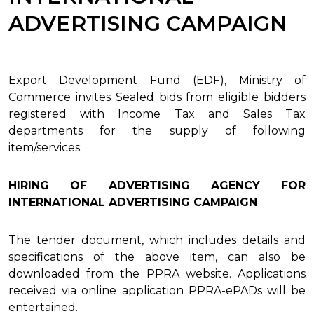
ADVERTISING CAMPAIGN
Export Development Fund (EDF), Ministry of
Commerce invites Sealed bids from eligible bidders
registered with Income Tax and Sales Tax
departments for the supply of following
item/services:
HIRING OF ADVERTISING AGENCY FOR
INTERNATIONAL ADVERTISING CAMPAIGN
The tender document, which includes details and
specifications of the above item, can also be
downloaded from the PPRA website. Applications
received via online application PPRA-ePADs will be
entertained.