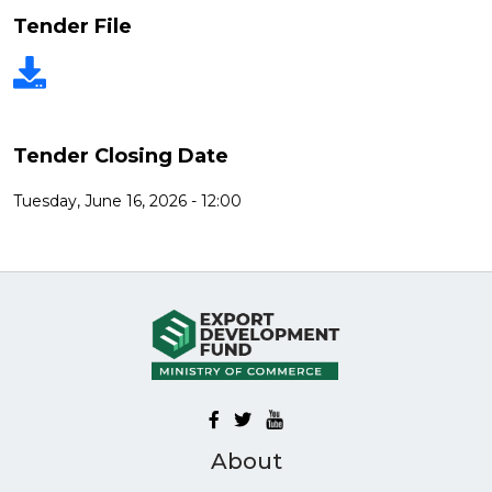
Tender File
Tender Closing Date
Tuesday, June 16, 2026 - 12:00
About