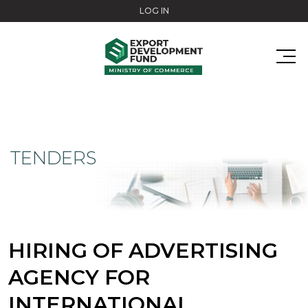
Skip to main content
LOG IN
TENDERS
HIRING OF ADVERTISING
AGENCY FOR
INTERNATIONAL