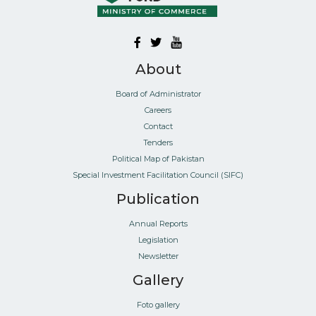
About
Board of Administrator
Careers
Contact
Tenders
Political Map of Pakistan
Special Investment Facilitation Council (SIFC)
Publication
Annual Reports
Legislation
Newsletter
Gallery
Foto gallery