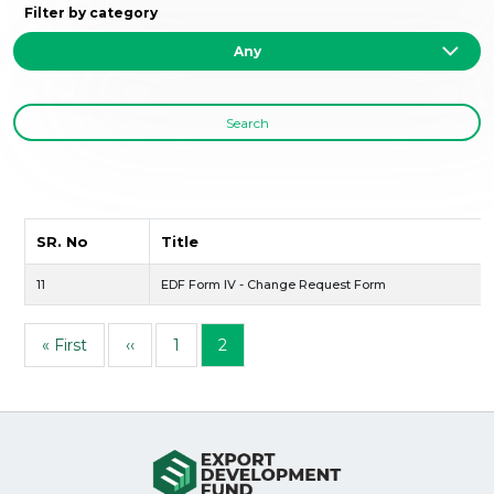
Filter by category
Search
SR. No
Title
11
EDF Form IV - Change Request Form
Pagination
First page
Previous page
Page
Page
« First
‹‹
1
2