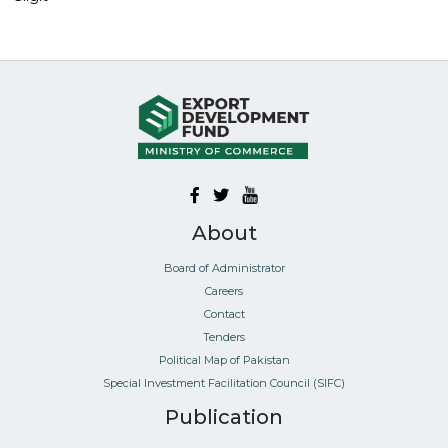
About
Board of Administrator
Careers
Contact
Tenders
Political Map of Pakistan
Special Investment Facilitation Council (SIFC)
Publication