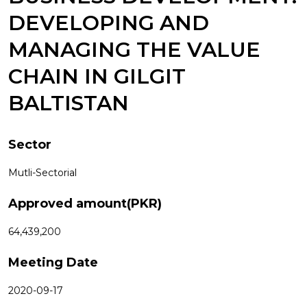
DEVELOPING AND
MANAGING THE VALUE
CHAIN IN GILGIT
BALTISTAN
Sector
Mutli-Sectorial
Approved amount(PKR)
64,439,200
Meeting Date
2020-09-17