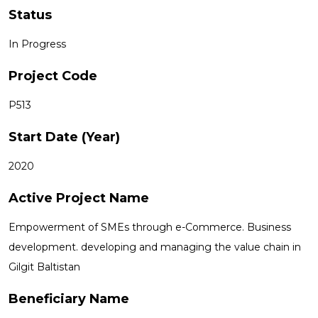
Status
In Progress
Project Code
P513
Start Date (Year)
2020
Active Project Name
Empowerment of SMEs through e-Commerce. Business
development. developing and managing the value chain in
Gilgit Baltistan
Beneficiary Name