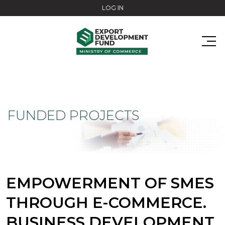
Skip to main content
LOG IN
FUNDED PROJECTS
EMPOWERMENT OF SMES
THROUGH E-COMMERCE.
BUSINESS DEVELOPMENT.