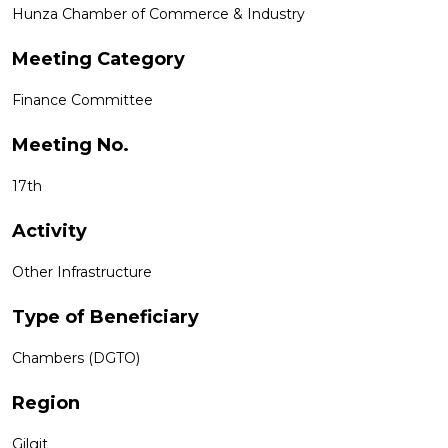
Hunza Chamber of Commerce & Industry
Meeting Category
Finance Committee
Meeting No.
17th
Activity
Other Infrastructure
Type of Beneficiary
Chambers (DGTO)
Region
Gilgit