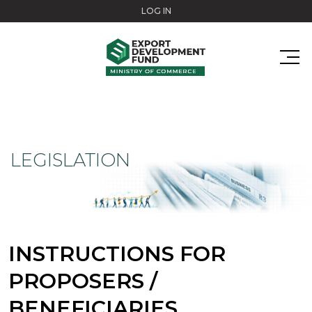
Skip to main content
LOG IN
LEGISLATION
INSTRUCTIONS FOR
PROPOSERS /
BENEFICIARIES