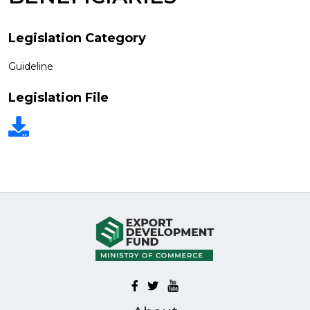
Legislation Category
Guideline
Legislation File