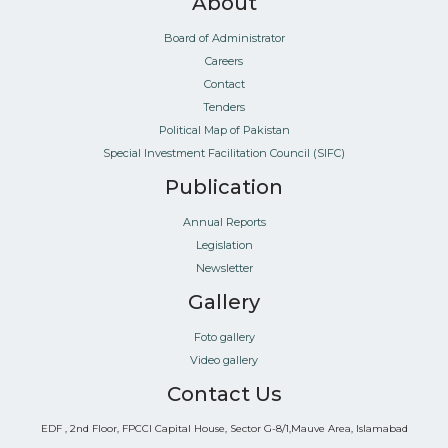
About
Board of Administrator
Careers
Contact
Tenders
Political Map of Pakistan
Special Investment Facilitation Council (SIFC)
Publication
Annual Reports
Legislation
Newsletter
Gallery
Foto gallery
Video gallery
Contact Us
EDF , 2nd Floor, FPCCI Capital House, Sector G-8/1,Mauve Area, Islamabad